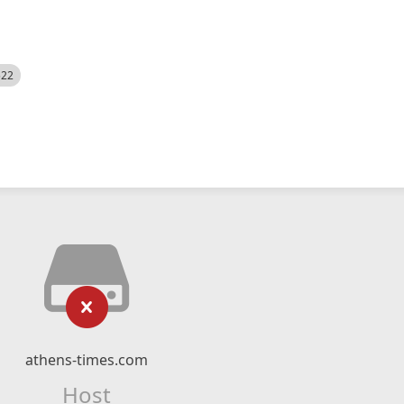
522
athens-times.com
Host