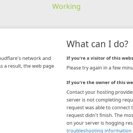
Working
What can I do?
loudflare's network and
If you're a visitor of this webs
As a result, the web page
Please try again in a few minu
If you're the owner of this we
Contact your hosting provide
server is not completing requ
request was able to connect t
request didn't finish. The mos
on your server is hogging re
troubleshooting information 