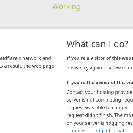
Working
What can I do?
loudflare's network and
If you're a visitor of this webs
As a result, the web page
Please try again in a few minu
If you're the owner of this we
Contact your hosting provide
server is not completing requ
request was able to connect t
request didn't finish. The mos
on your server is hogging re
troubleshooting information 