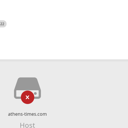
522
athens-times.com
Host