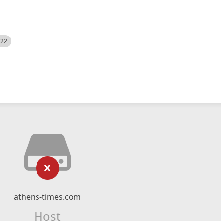
522
athens-times.com
Host