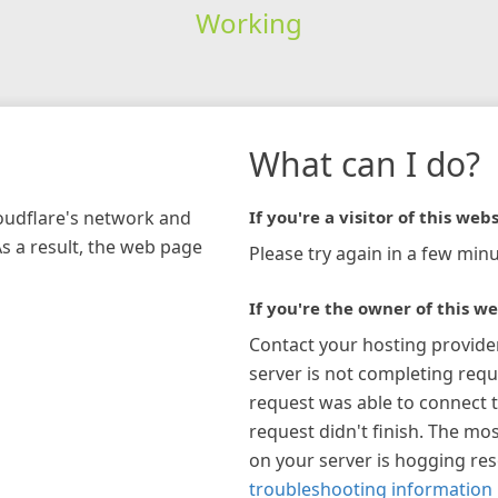
Working
What can I do?
loudflare's network and
If you're a visitor of this webs
As a result, the web page
Please try again in a few minu
If you're the owner of this we
Contact your hosting provide
server is not completing requ
request was able to connect t
request didn't finish. The mos
on your server is hogging re
troubleshooting information 