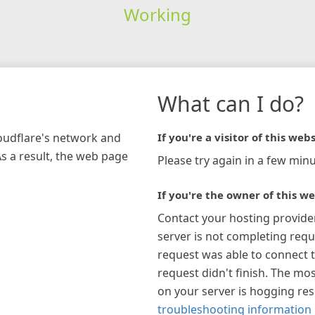
Working
What can I do?
loudflare's network and
If you're a visitor of this webs
As a result, the web page
Please try again in a few minu
If you're the owner of this we
Contact your hosting provide
server is not completing requ
request was able to connect t
request didn't finish. The mos
on your server is hogging re
troubleshooting information 