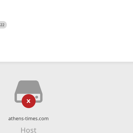
522
athens-times.com
Host