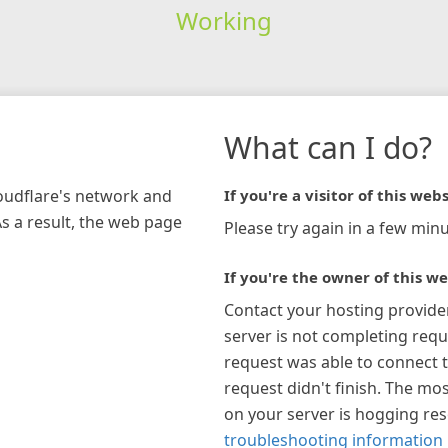
Working
What can I do?
loudflare's network and
If you're a visitor of this webs
As a result, the web page
Please try again in a few minu
If you're the owner of this we
Contact your hosting provide
server is not completing requ
request was able to connect t
request didn't finish. The mos
on your server is hogging re
troubleshooting information 