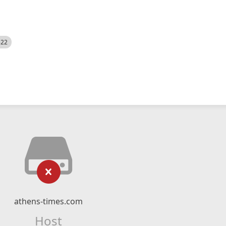
522
athens-times.com
Host