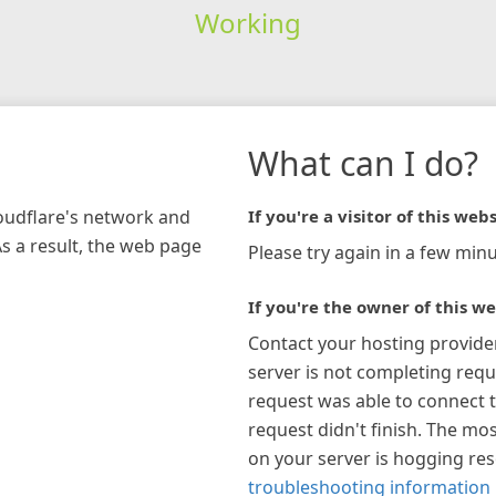
Working
What can I do?
loudflare's network and
If you're a visitor of this webs
As a result, the web page
Please try again in a few minu
If you're the owner of this we
Contact your hosting provide
server is not completing requ
request was able to connect t
request didn't finish. The mos
on your server is hogging re
troubleshooting information 