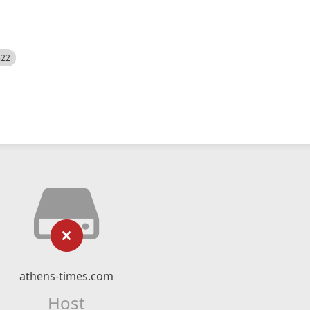
522
athens-times.com
Host