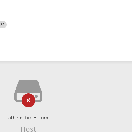
522
athens-times.com
Host