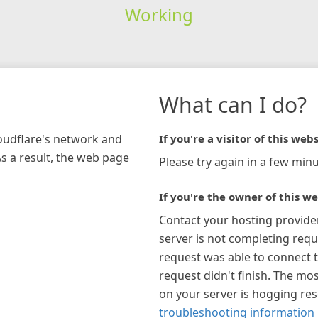
Working
What can I do?
loudflare's network and
If you're a visitor of this webs
As a result, the web page
Please try again in a few minu
If you're the owner of this we
Contact your hosting provide
server is not completing requ
request was able to connect t
request didn't finish. The mos
on your server is hogging re
troubleshooting information 