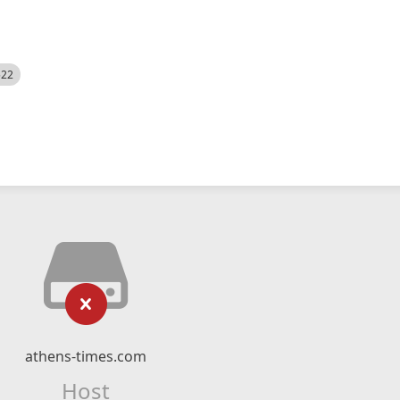
522
athens-times.com
Host