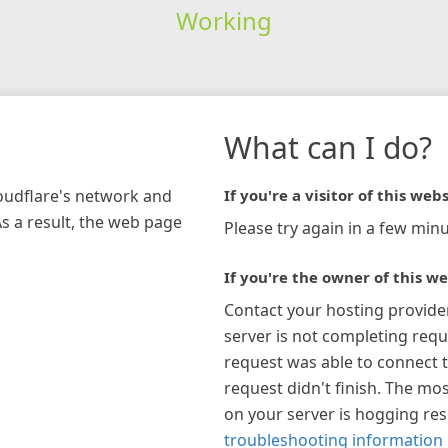
Working
What can I do?
loudflare's network and
If you're a visitor of this webs
As a result, the web page
Please try again in a few minu
If you're the owner of this we
Contact your hosting provide
server is not completing requ
request was able to connect t
request didn't finish. The mos
on your server is hogging re
troubleshooting information 