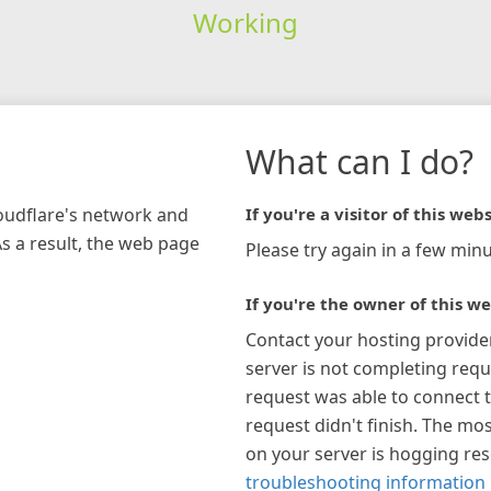
Working
What can I do?
loudflare's network and
If you're a visitor of this webs
As a result, the web page
Please try again in a few minu
If you're the owner of this we
Contact your hosting provide
server is not completing requ
request was able to connect t
request didn't finish. The mos
on your server is hogging re
troubleshooting information 