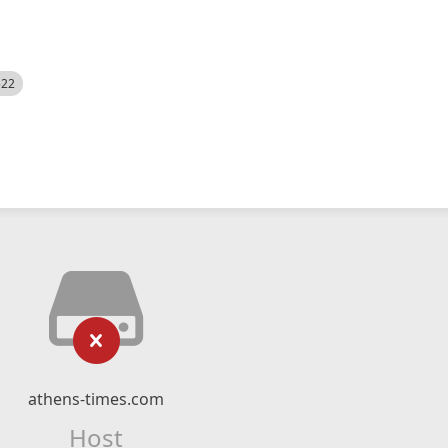
522
athens-times.com
Host