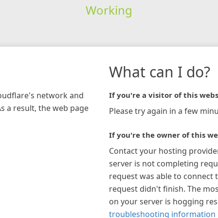
Working
What can I do?
loudflare's network and
If you're a visitor of this webs
As a result, the web page
Please try again in a few minu
If you're the owner of this we
Contact your hosting provide
server is not completing requ
request was able to connect t
request didn't finish. The mos
on your server is hogging re
troubleshooting information 