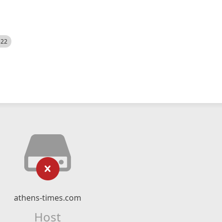
522
athens-times.com
Host