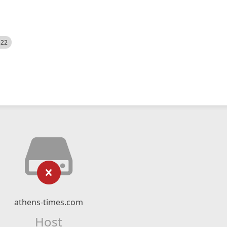
522
athens-times.com
Host