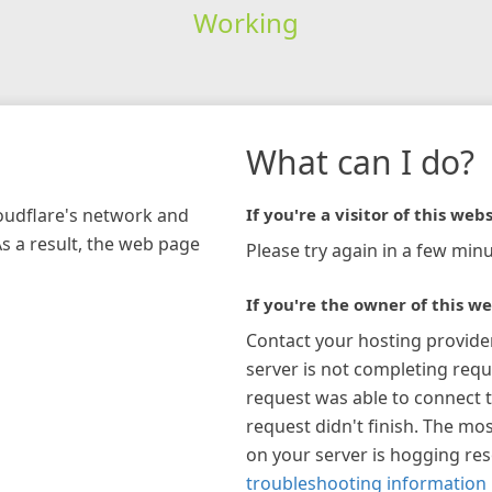
Working
What can I do?
loudflare's network and
If you're a visitor of this webs
As a result, the web page
Please try again in a few minu
If you're the owner of this we
Contact your hosting provide
server is not completing requ
request was able to connect t
request didn't finish. The mos
on your server is hogging re
troubleshooting information 