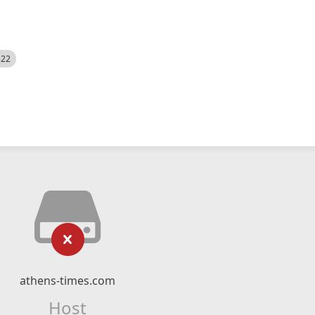
522
athens-times.com
Host