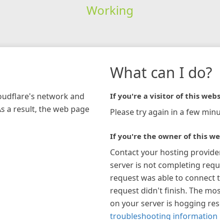
Working
What can I do?
loudflare's network and
If you're a visitor of this webs
As a result, the web page
Please try again in a few minu
If you're the owner of this we
Contact your hosting provide
server is not completing requ
request was able to connect t
request didn't finish. The mos
on your server is hogging re
troubleshooting information 