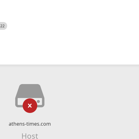
522
athens-times.com
Host