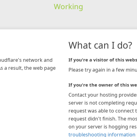
Working
What can I do?
loudflare's network and
If you're a visitor of this webs
As a result, the web page
Please try again in a few minu
If you're the owner of this we
Contact your hosting provide
server is not completing requ
request was able to connect t
request didn't finish. The mos
on your server is hogging re
troubleshooting information 