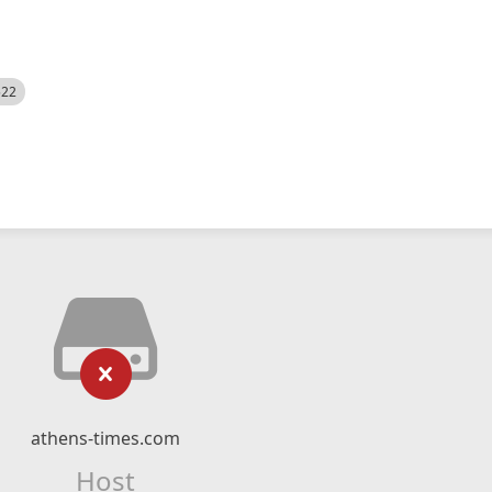
522
athens-times.com
Host