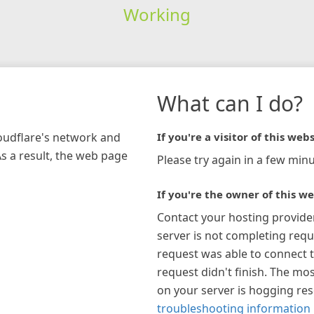
Working
What can I do?
loudflare's network and
If you're a visitor of this webs
As a result, the web page
Please try again in a few minu
If you're the owner of this we
Contact your hosting provide
server is not completing requ
request was able to connect t
request didn't finish. The mos
on your server is hogging re
troubleshooting information 